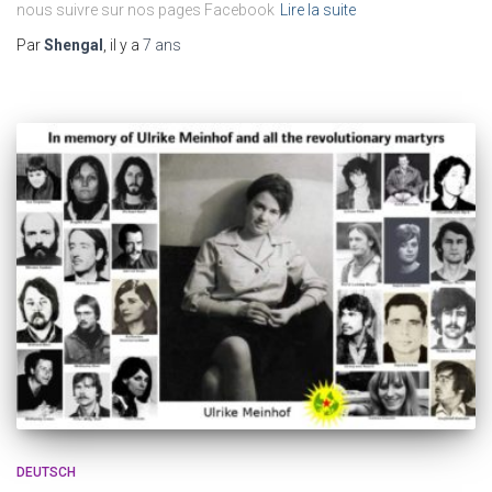
nous suivre sur nos pages Facebook
Lire la suite
Par
Shengal
, il y a
7 ans
DEUTSCH