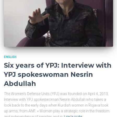
ENGLISH
Six years of YPJ: Interview with
YPJ spokeswoman Nesrin
Abdullah
The Women’s Defense Units (YPJ) was founded on April 4, 2013.
Interview with YPJ spokeswoman Nesrin Abdullah who takes a
look back to the early days when Kurdish women in Rojava took
up arms, from ANF: « Women play a strategic role in the freedom
and independence of peoples and in
Lire la suite