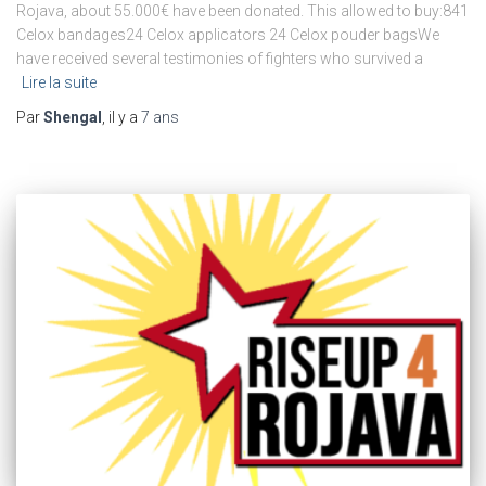
Rojava, about 55.000€ have been donated. This allowed to buy:841
Celox bandages24 Celox applicators 24 Celox pouder bagsWe
have received several testimonies of fighters who survived a
Lire la suite
Par
Shengal
, il y a
7 ans