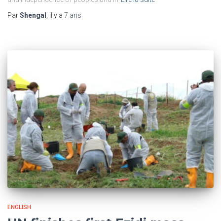
Par
Shengal
, il y a
7 ans
ENGLISH