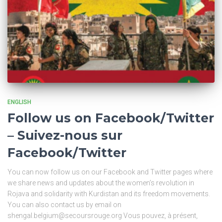
ENGLISH
Follow us on Facebook/Twitter
– Suivez-nous sur
Facebook/Twitter
You can now follow us on our Facebook and Twitter pages where
we share news and updates about the women’s revolution in
Rojava and solidarity with Kurdistan and its freedom movements.
You can also contact us by email on
shengal.belgium@secoursrouge.org Vous pouvez, à présent,