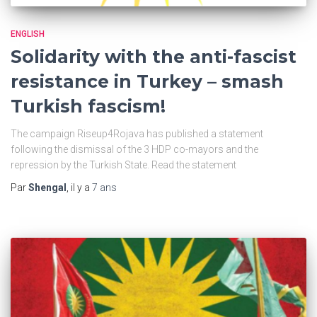
ENGLISH
Solidarity with the anti-fascist
resistance in Turkey – smash
Turkish fascism!
The campaign Riseup4Rojava has published a statement
following the dismissal of the 3 HDP co-mayors and the
repression by the Turkish State. Read the statement
Par
Shengal
, il y a
7 ans