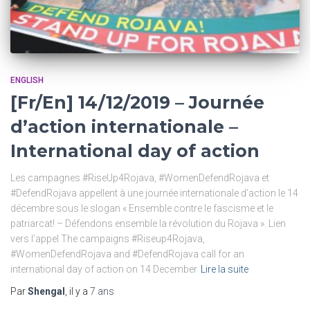
ENGLISH
[Fr/En] 14/12/2019 – Journée
d’action internationale –
International day of action
Les campagnes #RiseUp4Rojava, #WomenDefendRojava et
#DefendRojava appellent à une journée internationale d’action le 14
décembre sous le slogan « Ensemble contre le fascisme et le
patriarcat! – Défendons ensemble la révolution du Rojava ». Lien
vers l’appel The campaigns #Riseup4Rojava,
#WomenDefendRojava and #DefendRojava call for an
international day of action on 14 December
Lire la suite
Par
Shengal
, il y a
7 ans