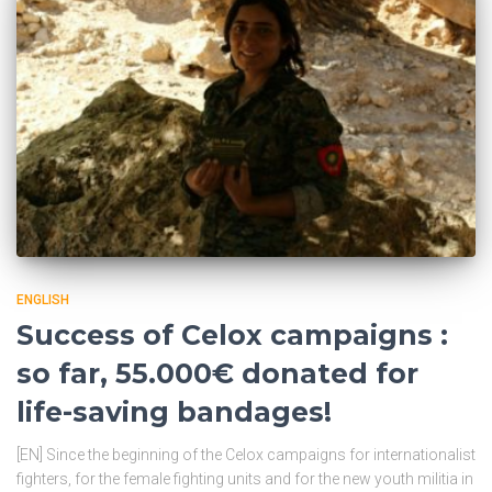
ENGLISH
Success of Celox campaigns :
so far, 55.000€ donated for
life-saving bandages!
[EN] Since the beginning of the Celox campaigns for internationalist
fighters, for the female fighting units and for the new youth militia in