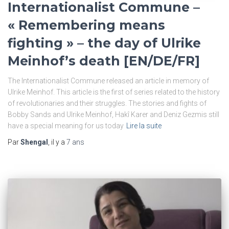
Internationalist Commune –
« Remembering means
fighting » – the day of Ulrike
Meinhof’s death [EN/DE/FR]
The Internationalist Commune released an article in memory of
Ulrike Meinhof. This article is the first of series related to the history
of revolutionaries and their struggles. The stories and fights of
Bobby Sands and Ulrike Meinhof, Hakî Karer and Deniz Gezmis still
have a special meaning for us today
Lire la suite
Par
Shengal
, il y a
7 ans