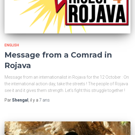
ENGLISH
Message from a Comrad in
Rojava
Message from an internationalist in Rojava for the 12 October : On
the international action day, take the streets ! The people of Rojava
see it and it gives them strength. Let’s fight this struggle together !
Par
Shengal
, il y a
7 ans