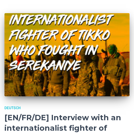
DEUTSCH
[EN/FR/DE] Interview with an
internationalist fighter of