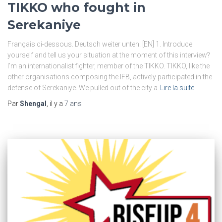
TIKKO who fought in
Serekaniye
Français ci-dessous. Deutsch weiter unten. [EN] 1. Introduce
yourself and tell us your situation at the moment of this interview?
I’m an internationalist fighter, member of the TIKKO. TIKKO, like the
other organisations composing the IFB, actively participated in the
defense of Serekaniye. We pulled out of the city a
Lire la suite
Par
Shengal
, il y a
7 ans