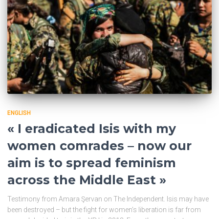
ENGLISH
« I eradicated Isis with my
women comrades – now our
aim is to spread feminism
across the Middle East »
Testimony from Amara Şervan on The Independent. Isis may have
been destroyed – but the fight for women’s liberation is far from