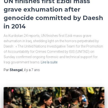
UN finishes first Ezidi mass
grave exhumation after
genocide committed by Daesh
in 2014
As Kurdistan 24 reports, UN finishes first Ezidi mass grave
exhumation in Iraq, shedding light on the horrors perpetrated by
Daesh : « The United Nations Investigative Team for the Promotion
of Accountability for Crimes Committed by ISIS (UNITAD) on
Sunday confirmed ongoing forensic and technical support for
Iraqi government teams
Lire la suite
Par
Shengal
, il y a
7 ans