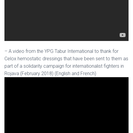
– A video from the YPG Tabur International to thank for
Celox hemostatic dressings that have been sent to them as
part of a solidarity campaign for internationalist fighters in
Rojava (February 2018) (English and French)