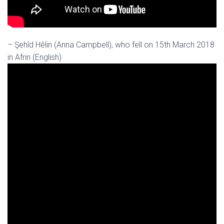
– Şehîd Hêlin (Anna Campbell), who fell on 15th March 2018
in Afrin (English)