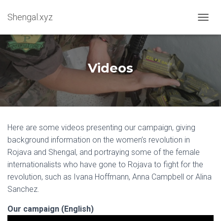
Shengal.xyz
OUVRI
Videos
Here are some videos presenting our campaign, giving
background information on the women’s revolution in
Rojava and Shengal, and portraying some of the female
internationalists who have gone to Rojava to fight for the
revolution, such as Ivana Hoffmann, Anna Campbell or Alina
Sanchez.
Our campaign (English)