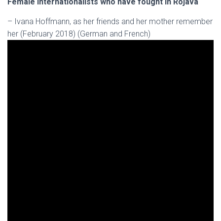
Female internationalists who have fought in Rojava
– Ivana Hoffmann, as her friends and her mother remember
her (February 2018) (German and French)