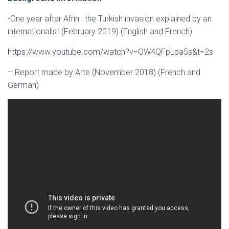
-One year after Afrin : the Turkish invasion explained by an
internationalist (February 2019) (English and French)
https://www.youtube.com/watch?v=OW4QFpLpa5s&t=2s
– Report made by Arte (November 2018) (French and
German)