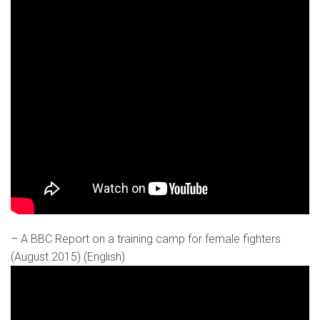
– A BBC Report on a training camp for female fighters
(August 2015) (English)