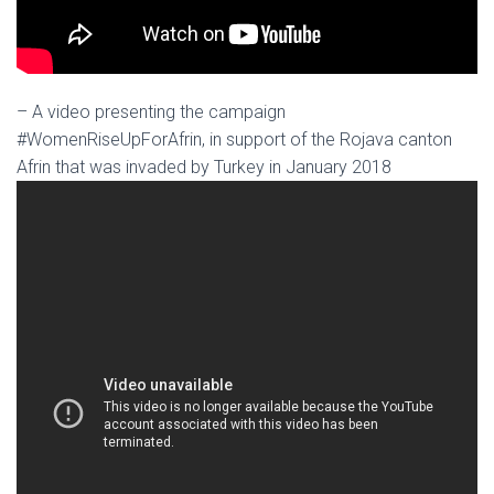
– A video presenting the campaign
#WomenRiseUpForAfrin, in support of the Rojava canton
Afrin that was invaded by Turkey in January 2018