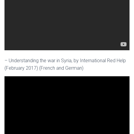
– Understanding the war in Syria, by International Red Help
(February 2017) (French and German)