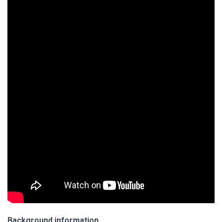
Background information