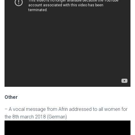
Other
– A vocal message from Afrin addressed to all women for
the 8th march 2018 (German)