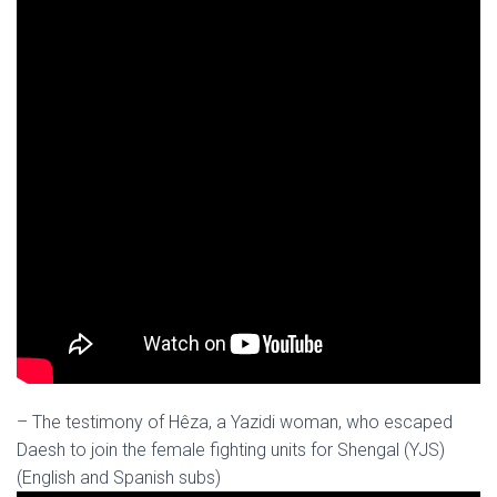
– The testimony of Hêza, a Yazidi woman, who escaped
Daesh to join the female fighting units for Shengal (YJS)
(English and Spanish subs)