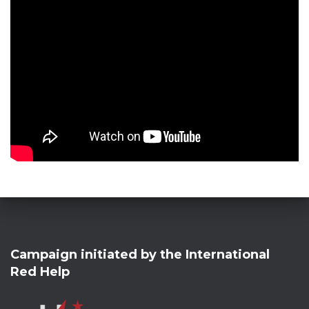
Campaign initiated by the International
Red Help