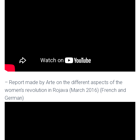
– Report made by Arte on the different aspects of the
women’s revolution in Rojava (March 2016) (French and
German)