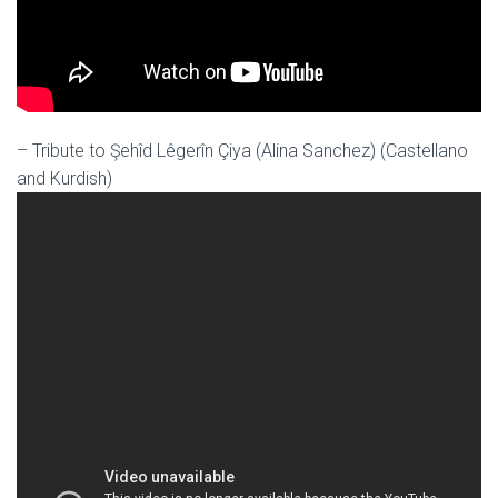
– Tribute to Şehîd Lêgerîn Çiya (Alina Sanchez) (Castellano
and Kurdish)