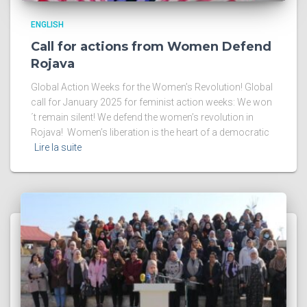
ENGLISH
Call for actions from Women Defend
Rojava
Global Action Weeks for the Women’s Revolution! Global
call for January 2025 for feminist action weeks: We won
´t remain silent! We defend the women’s revolution in
Rojava! Women’s liberation is the heart of a democratic
Lire la suite