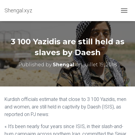
Shengal.xyz
OUVRI
3 100 Yazidis are still held as
slaves by Daesh
Published by
Shengal
on
juillet 19, 2018
Kurdish officials estimate that close to 3 100 Yazidis, men
and women, are still held in captivity by Daesh (ISIS), as
reported on PJ news:
« It’s been nearly four years since ISIS, in their slash-and-
burn campaign across northern Iraq, committed the Sinjar