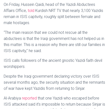
On Friday, Hussein Qaidi, head of the Yazidi Abductees
Affairs Office,
told
Kurdish NRT TV that nearly 3,100 Yazidis
remain in ISIS captivity, roughly split between female and
male hostages.
“The main reason that we could not rescue all the
abductees is that the Iraqi government has not helped us in
this matter. This is a reason why there are still our families in
ISIS captivity,” he said.
ISIS calls followers of the ancient gnostic Yazidi faith devil
worshippers.
Despite the Iraqi government declaring victory over ISIS
several months ago, the security situation and the remnants
of war have kept Yazidis from returning to Sinjar.
Al-Arabiya
reported
that one Yazidi who escaped before
ISIS attacked said it’s impossible to return because Sinjar is