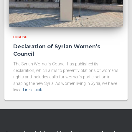
ENGLISH
Declaration of Syrian Women’s
Council
The Syrian Women’s Council has published its
declaration, which aims to prevent violations of women’s
rights and includes calls for women’s participation in
shaping the new Syria. As women living in Syria, we have
lived
Lire la suite