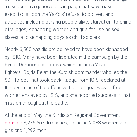
massacre in a genocidal campaign that saw mass
executions upon the Yazidis’ refusal to convert and
atrocities including burying people alive, starvation, torching
of villages, kidnapping women and girls for use as sex
slaves, and kidnapping boys as child soldiers.
Nearly 6,500 Yazidis are believed to have been kidnapped
by ISIS. Many have been liberated in the campaign by the
Syrian Democratic Forces, which includes Yazidi
fighters. Rojda Felat, the Kurdish commander who led the
SDF forces that took back Raqqa from ISIS, declared at
the beginning of the offensive that her goal was to free
women enslaved by ISIS, and she reported success in that
mission throughout the battle.
At the end of May, the Kurdistan Regional Government
counted
3,275 Yazidi rescues, including 2,083 women and
girls and 1,292 men.