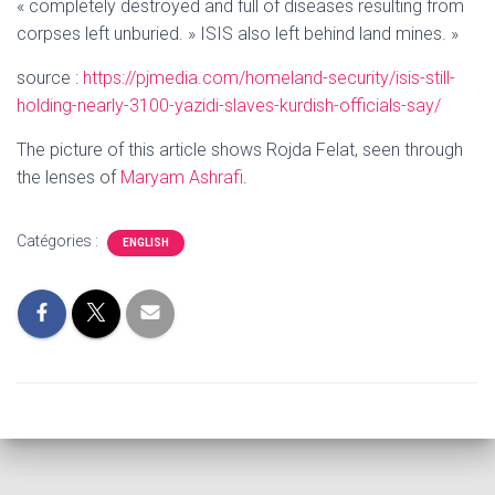
« completely destroyed and full of diseases resulting from
corpses left unburied. » ISIS also left behind land mines. »
source :
https://pjmedia.com/homeland-security/isis-still-
holding-nearly-3100-yazidi-slaves-kurdish-officials-say/
The picture of this article shows
Rojda Felat, seen through
the lenses of
Maryam Ashrafi
.
Catégories :
ENGLISH