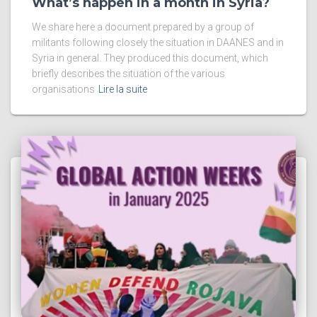
What’s happen in a month in Syria?
We share here a document prepared by a group of
militants following closely the situation in DAANES and in
Syria in general. They produced this document, which
briefly describes the situation of the various
organisations
Lire la suite