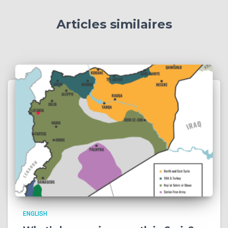
Articles similaires
ENGLISH