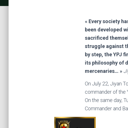
« Every society ha
been developed wi
sacrificed themsel
struggle against t
by step, the YPJ fi
its philosophy of 
mercenaries… »
Ji
On July 22, Jiyan T
commander of the Y
On the same day, Tu
Commander and Bar