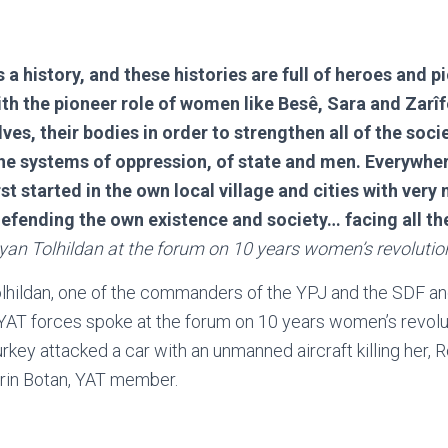
s a history, and these histories are full of heroes and
th the pioneer role of women like Besê, Sara and Zar
ves, their bodies in order to strengthen all of the soci
he systems of oppression, of state and men. Everywher
rst started in the own local village and cities with ver
defending the own existence and society… facing all th
yan Tolhildan at the forum on 10 years women’s revolutio
olhildan, one of the commanders of the YPJ and the SDF an
AT forces spoke at the forum on 10 years women’s revolut
rkey attacked a car with an unmanned aircraft killing her, 
in Botan, YAT member.