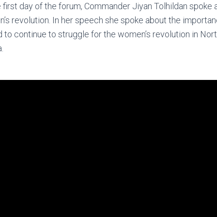
 first day of the forum, Commander Jiyan Tolhildan spoke 
s revolution. In her speech she spoke about the importan
to continue to struggle for the women’s revolution in Nort
.