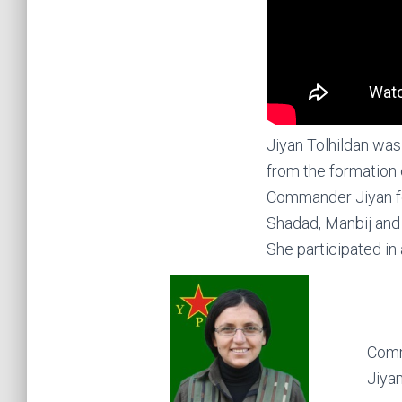
Jiyan Tolhildan was
from the formation 
Commander Jiyan fo
Shadad, Manbij and 
She participated in 
Comm
Jiyan