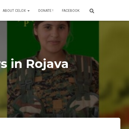
ABOUT CELOX
DONATE !
FACEBOOK
s in Rojava