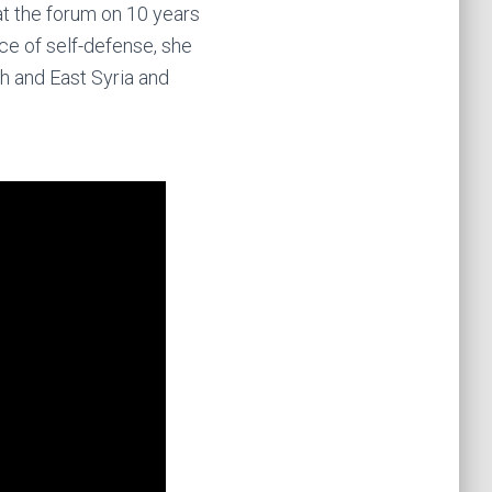
at the forum on 10 years
ce of self-defense, she
h and East Syria and