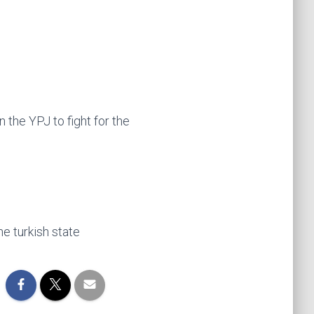
 the YPJ to fight for the
he turkish state