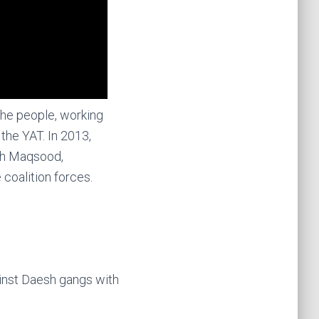
 the people, working
the YAT. In 2013,
kh Maqsood,
 coalition forces.
ainst Daesh gangs with