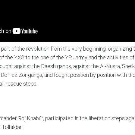
 part of the revolution from the very beginning, organizing
of the YXG to the one of the YPJ army and the activities of 
ught against the Daesh gangs, against the Al-Nusra, Shei
Deir ez-Zor gangs, and fought position by position with the
all rescue steps.
ander Roj Khabûr, participated in the liberation steps ag
 Tolhildan.