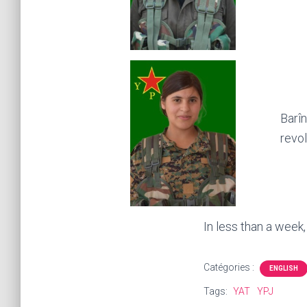
Barîn
revol
In less than a week
Catégories :
ENGLISH
Tags:
YAT
YPJ