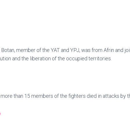
 Botan, member of the YAT and YPJ, was from Afrin and join
ution and the liberation of the occupied territories.
, more than 15 members of the fighters died in attacks by t