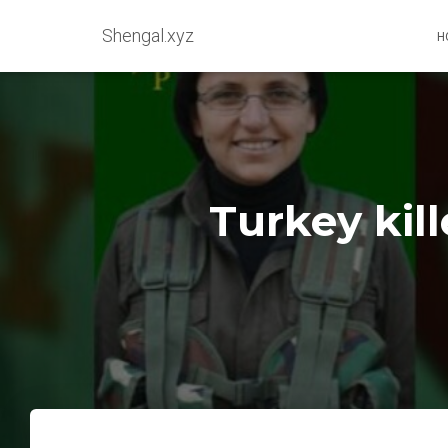
Shengal.xyz
H
Turkey kil