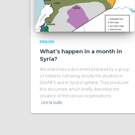
ENGLISH
What’s happen in a month in
Syria?
We share here a document prepared by a group
of militants following closely the situation in
DAANES and in Syria in general. They produced
this document, which briefly describes the
situation of the various organisations
Lire la suite