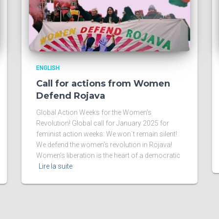
ENGLISH
Call for actions from Women
Defend Rojava
Global Action Weeks for the Women’s
Revolution! Global call for January 2025 for
feminist action weeks: We won´t remain silent!
We defend the women’s revolution in Rojava!
Women’s liberation is the heart of a democratic
Lire la suite