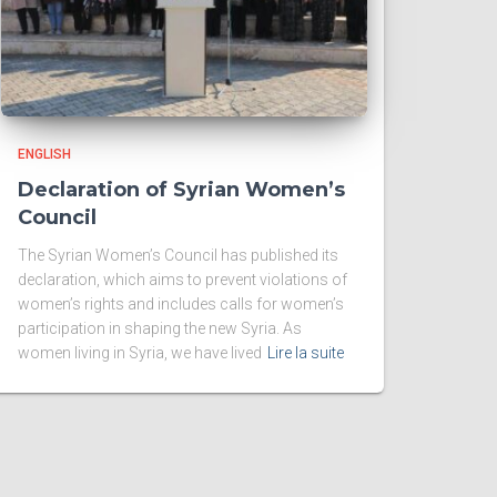
ENGLISH
Declaration of Syrian Women’s
Council
The Syrian Women’s Council has published its
declaration, which aims to prevent violations of
women’s rights and includes calls for women’s
participation in shaping the new Syria. As
women living in Syria, we have lived
Lire la suite