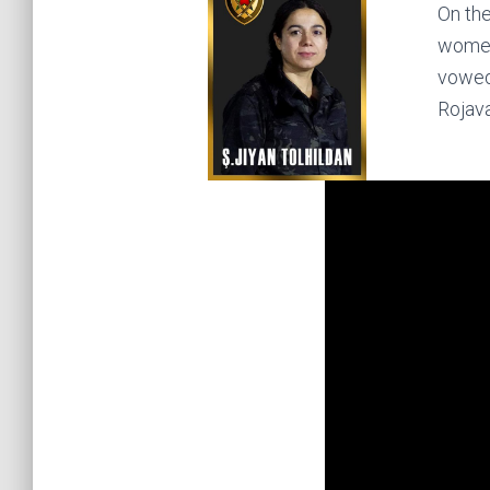
On the
women’
vowed 
Rojava