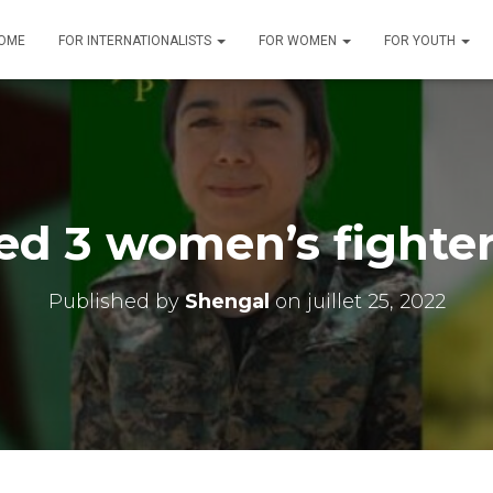
OME
FOR INTERNATIONALISTS
FOR WOMEN
FOR YOUTH
led 3 women’s fighter
Published by
Shengal
on
juillet 25, 2022