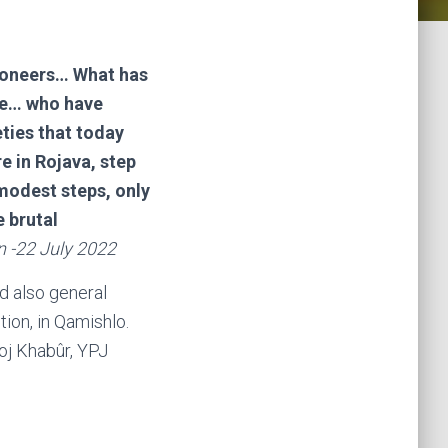
 pioneers… What has
îfe… who have
eties that today
e in Rojava, step
y modest steps, only
e brutal
n -22 July 2022
d also general
ion, in Qamishlo.
Roj Khabûr, YPJ