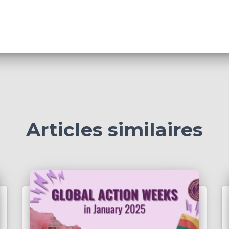
Articles similaires