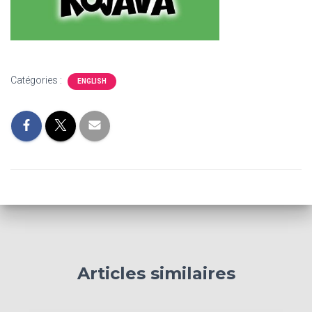
Catégories :
ENGLISH
Articles similaires