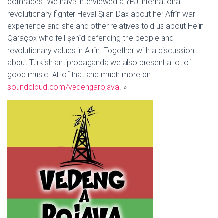
comrades. We have interviewed a YPJ international
revolutionary fighter Heval Şilan Dax about her Afrîn war
experience and she and other relatives told us about Helîn
Qaraçox who fell şehîd defending the people and
revolutionary values in Afrîn. Together with a discussion
about Turkish antipropaganda we also present a lot of
good music. All of that and much more on
soundcloud.com/vedengarojava
. »