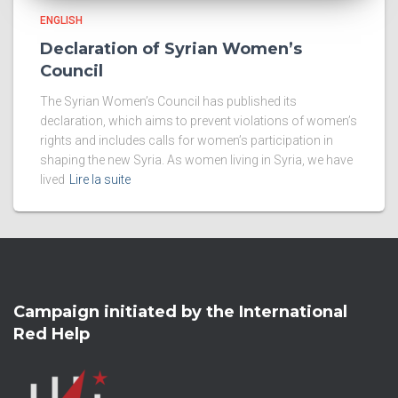
ENGLISH
Declaration of Syrian Women’s
Council
The Syrian Women’s Council has published its
declaration, which aims to prevent violations of women’s
rights and includes calls for women’s participation in
shaping the new Syria. As women living in Syria, we have
lived
Lire la suite
Campaign initiated by the International
Red Help