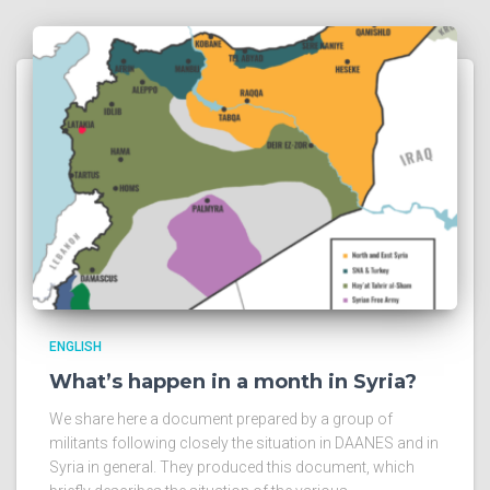
ENGLISH
What’s happen in a month in Syria?
We share here a document prepared by a group of
militants following closely the situation in DAANES and in
Syria in general. They produced this document, which