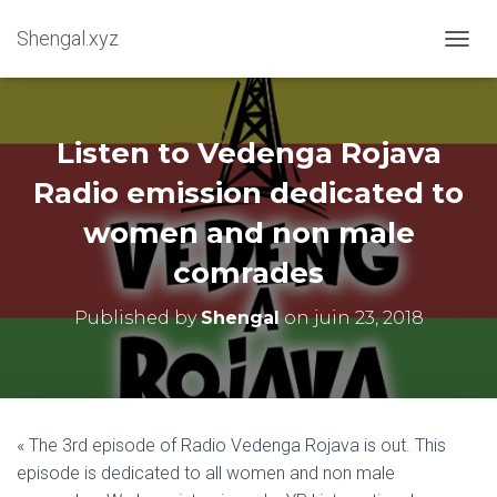
Shengal.xyz
OUVRI
Listen to Vedenga Rojava
Radio emission dedicated to
women and non male
comrades
Published by
Shengal
on
juin 23, 2018
« The 3rd episode of Radio Vedenga Rojava is out. This
episode is dedicated to all women and non male