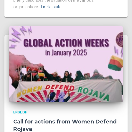
briefly describes the situation of the various
organisations
Lire la suite
ENGLISH
Call for actions from Women Defend
Rojava