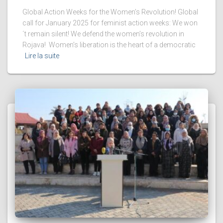
Global Action Weeks for the Women’s Revolution! Global
call for January 2025 for feminist action weeks: We won
´t remain silent! We defend the women’s revolution in
Rojava! Women’s liberation is the heart of a democratic
Lire la suite