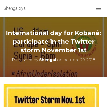
Shengal.xyz
OUVRI
International day for Kobanê:
participate in the Twitter
storm November 1st
Published by
Shengal
on
octobre 29, 2018