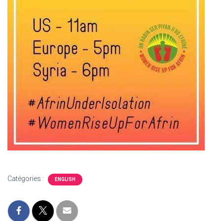
Catégories :
ENGLISH