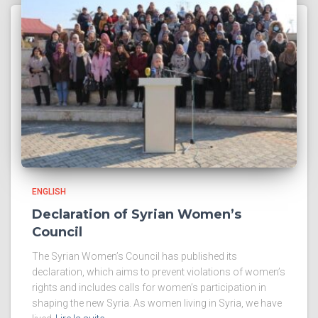
ENGLISH
Declaration of Syrian Women’s
Council
The Syrian Women’s Council has published its
declaration, which aims to prevent violations of women’s
rights and includes calls for women’s participation in
shaping the new Syria. As women living in Syria, we have