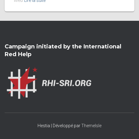
lived
Lire la suite
Campaign initiated by the International
Red Help
Hestia | Développé par
ThemeIsle