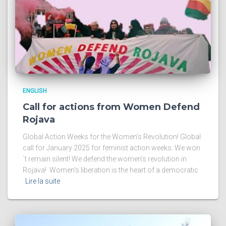
ENGLISH
Call for actions from Women Defend
Rojava
Global Action Weeks for the Women’s Revolution! Global
call for January 2025 for feminist action weeks: We won
´t remain silent! We defend the women’s revolution in
Rojava! Women’s liberation is the heart of a democratic
Lire la suite