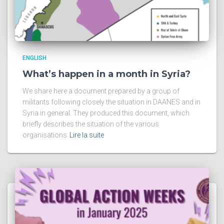
ENGLISH
What’s happen in a month in Syria?
We share here a document prepared by a group of
militants following closely the situation in DAANES and in
Syria in general. They produced this document, which
briefly describes the situation of the various
organisations
Lire la suite