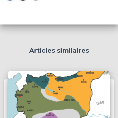
Articles similaires