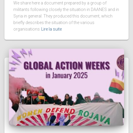
We share here a document prepared by a group of
militants following closely the situation in DAANES and in
Syria in general. They produced this document, which
briefly describes the situation of the various
organisations
Lire la suite