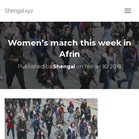
Shengal.xyz
OUVRI
Women’s march this week in
Afrin
Published by
Shengal
on
février 10, 2018