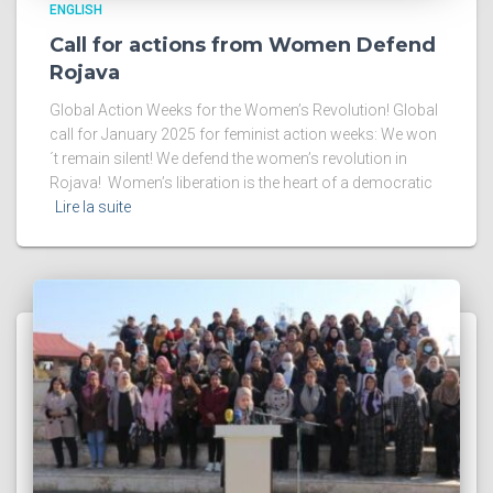
ENGLISH
Call for actions from Women Defend
Rojava
Global Action Weeks for the Women’s Revolution! Global
call for January 2025 for feminist action weeks: We won
´t remain silent! We defend the women’s revolution in
Rojava! Women’s liberation is the heart of a democratic
Lire la suite