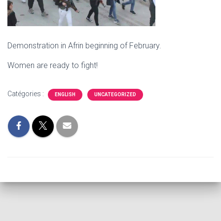
Demonstration in Afrin beginning of February.
Women are ready to fight!
Catégories :
ENGLISH
UNCATEGORIZED