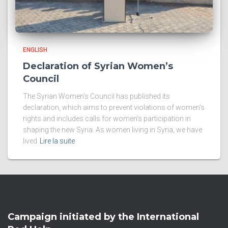
ENGLISH
Declaration of Syrian Women’s
Council
The Syrian Women’s Council has published its
declaration, which aims to prevent violations of women’s
rights and includes calls for women’s participation in
shaping the new Syria. As women living in Syria, we have
lived
Lire la suite
Campaign initiated by the International