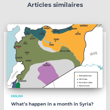
Articles similaires
ENGLISH
What’s happen in a month in Syria?