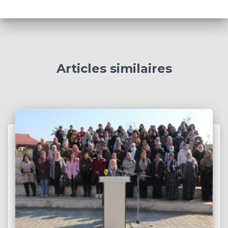
Articles similaires