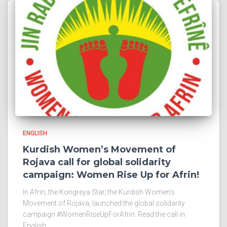
ENGLISH
Kurdish Women’s Movement of
Rojava call for global solidarity
campaign: Women Rise Up for Afrin!
In Afrin, the Kongreya Star, the Kurdish Women’s
Movement of Rojava, launched the global solidarity
campaign #WomenRiseUpForAfrin. Read the call in
English