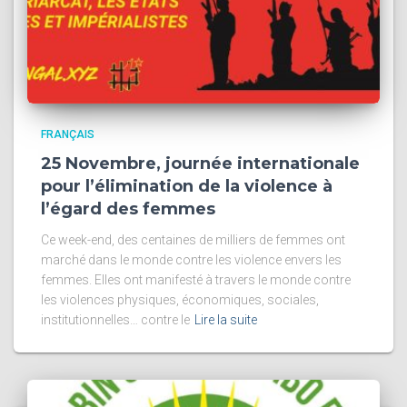
FRANÇAIS
25 Novembre, journée internationale
pour l’élimination de la violence à
l’égard des femmes
Ce week-end, des centaines de milliers de femmes ont
marché dans le monde contre les violence envers les
femmes. Elles ont manifesté à travers le monde contre
les violences physiques, économiques, sociales,
institutionnelles… contre le
Lire la suite