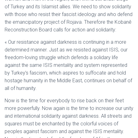
of Turkey and its Islamist allies. We need to show solidarity
with those who resist their fascist ideology and who defend
the emancipatory project of Rojava. Therefore the Kobanê
Reconstruction Board calls for action and solidarity:
« Our resistance against darkness is continuing in a more
determined manner. Just as we resisted against ISIS, our
freedom-loving struggle which defends a solidary life
against the same ISIS mentality and system represented
by Turkey’s fascism, which aspires to suffocate and hold
hostage humanity in the Middle East, continues on behalf of
all of humanity.
Now is the time for everybody to rise back on their feet
more powerfully. Now again is the time to increase our unity
and international solidarity against darkness. All streets and
squares must be enchanted by the colorful voices of
peoples against fascism and against the ISIS mentality.