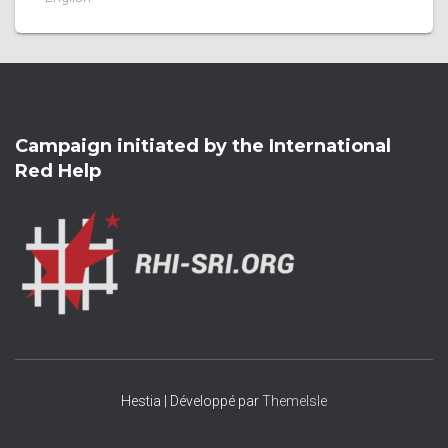
Campaign initiated by the International
Red Help
Hestia | Développé par
ThemeIsle