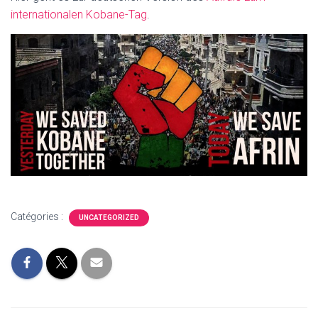
internationalen Kobane-Tag
.
Catégories :
UNCATEGORIZED