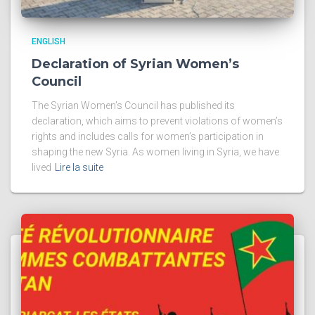
ENGLISH
Declaration of Syrian Women’s
Council
The Syrian Women’s Council has published its
declaration, which aims to prevent violations of women’s
rights and includes calls for women’s participation in
shaping the new Syria. As women living in Syria, we have
lived
Lire la suite