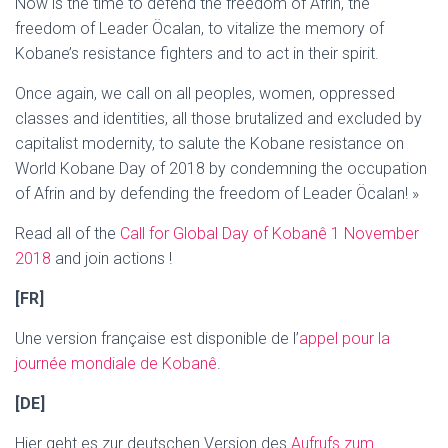
Now is the time to defend the freedom of Afrin, the
freedom of Leader Öcalan, to vitalize the memory of
Kobane’s resistance fighters and to act in their spirit.
Once again, we call on all peoples, women, oppressed
classes and identities, all those brutalized and excluded by
capitalist modernity, to salute the Kobane resistance on
World Kobane Day of 2018 by condemning the occupation
of Afrin and by defending the freedom of Leader Öcalan! »
Read all of the
Call for Global Day of Kobanê 1 November
2018
and join actions !
[FR]
Une version française est disponible de l’
appel pour la
journée mondiale de Kobanê
.
[DE]
Hier geht es zur deutschen Version des
Aufrufs zum